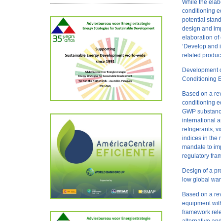
While the elab
conditioning e
potential stan
design and imp
elaboration of
‘Develop and i
related produ
Development of
Conditioning 
Based on a rev
conditioning e
GWP substances
international 
refrigerants, 
indices in th
mandate to im
regulatory fra
Design of a pr
low global war
Based on a rev
equipment with
framework rele