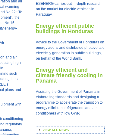
ration and air
ESENERG carries out in-depth research
obal warming
on the market for electric vehicles in
 and N
o
22: ‘To
Paraguay.
ipment’, the
ine N
o
15:
Energy efficient public
ity energy-
buildings in Honduras
Advice to the Government of Honduras on
Air
energy audits and distributed photovoltaic
electricity generation in public buildings,
ion and air
on behalf of the World Bank.
reducing high-
 in
Energy efficient and
aining such
climate friendly cooling in
cluding these
Panama
REE’s
nal plans and
Assisting the Government of Panama in
elaborating standards and designing a
programme to accelerate the transition to
equipment with
energy efficicient refrigerators and air
conditioners with low GWP.
ir conditioning
and regulatory
 Panama,
VIEW ALL NEWS