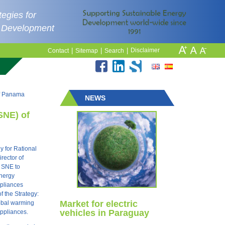
egies for
e Development
|
|
|
Disclaimer
Contact
Sitemap
Search
of Panama
NEWS
SNE) of
y for Rational
rector of
d SNE to
energy
ppliances
of the Strategy:
Market for electric
lobal warming
vehicles in Paraguay
appliances.