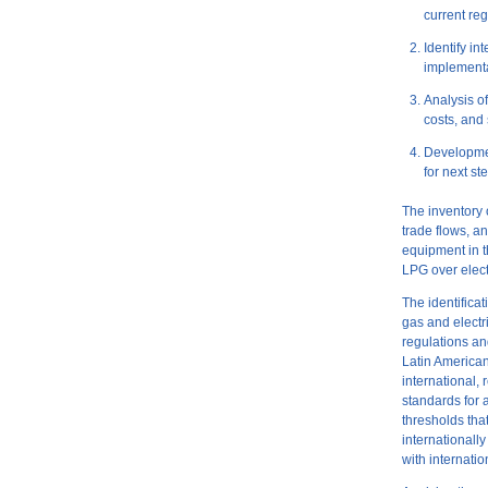
current re
Identify i
implement
Analysis o
costs, and 
Developme
for next st
The inventory 
trade flows, a
equipment in t
LPG over elect
The identifica
gas and electr
regulations an
Latin American
international,
standards for 
thresholds tha
internationally
with internatio