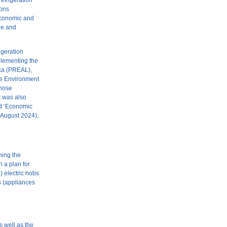
refrigeration
ions
 economic and
ble and
igeration
plementing the
ica (PREAL),
the Environment
whose
t was also
nd ‘Economic
(August 2024),
ning the
n a plan for
) electric hobs
es (appliances
 well as the