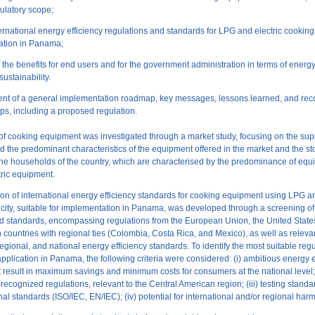
gulatory scope;
nternational energy efficiency regulations and standards for LPG and electric cookin
ation in Panama;
f the benefits for end users and for the government administration in terms of energ
sustainability.
nt of a general implementation roadmap, key messages, lessons learned, and r
eps, including a proposed regulation.
of cooking equipment was investigated through a market study, focusing on the sup
nd the predominant characteristics of the equipment offered in the market and the st
he households of the country, which are characterised by the predominance of eq
ric equipment.
tion of international energy efficiency standards for cooking equipment using LPG a
icity, suitable for implementation in Panama, was developed through a screening of 
d standards, encompassing regulations from the European Union, the United State
 countries with regional ties (Colombia, Costa Rica, and Mexico), as well as releva
 regional, and national energy efficiency standards. To identify the most suitable reg
application in Panama, the following criteria were considered: (i) ambitious energy e
t result in maximum savings and minimum costs for consumers at the national level; 
 recognized regulations, relevant to the Central American region; (iii) testing stand
nal standards (ISO/IEC, EN/IEC); (iv) potential for international and/or regional har