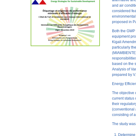
alternative an
and air condi
considered fea
environmental 
proposed in 
Both the GWP s
equipment prop
Kigali Amendme
particularly t
(MIAMBIENTE), 
responsibiliti
based on the 
Analysis of V
prepared by V.
Energy Effici
The objective 
current status
their regulato
(conventional a
consisting of 
The study was 
Determine 