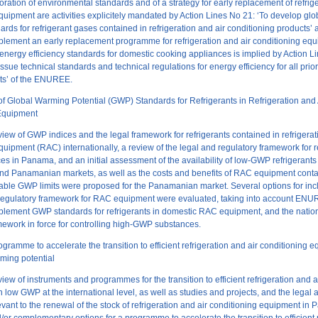
oration of environmental standards and of a strategy for early replacement of refrige
quipment are activities explicitely mandated by Action Lines N
o
21: ‘To develop gl
dards for refrigerant gases contained in refrigeration and air conditioning products’
lement an early replacement programme for refrigeration and air conditioning equ
 energy efficiency standards for domestic cooking appliances is implied by Action L
ssue technical standards and technical regulations for energy efficiency for all prior
cts’ of the ENUREE.
 Global Warming Potential (GWP) Standards for Refrigerants in Refrigeration and 
Equipment
iew of GWP indices and the legal framework for refrigerants contained in refrigerat
quipment (RAC) internationally, a review of the legal and regulatory framework for 
 in Panama, and an initial assessment of the availability of low-GWP refrigerants
and Panamanian markets, as well as the costs and benefits of RAC equipment cont
viable GWP limits ​​were proposed for the Panamanian market. Several options for in
e regulatory framework for RAC equipment were evaluated, taking into account ENU
plement GWP standards for refrigerants in domestic RAC equipment, and the natio
mework in force for controlling high-GWP substances.
ogramme to accelerate the transition to efficient refrigeration and air conditioning 
ming potential
iew of instruments and programmes for the transition to efficient refrigeration and a
 low GWP at the international level, as well as studies and projects, and the legal 
vant to the renewal of the stock of refrigeration and air conditioning equipment in