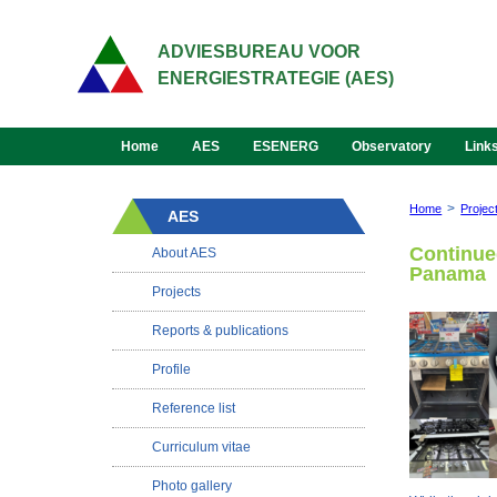
ADVIESBUREAU VOOR
ENERGIESTRATEGIE (AES)
Home
AES
ESENERG
Observatory
Link
>
Home
Projec
AES
Continued
About AES
Panama
Projects
Reports & publications
Profile
Reference list
Curriculum vitae
Photo gallery