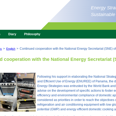
Energy Strat
Sustainabl
s
Diary
Philosophy
>
>
Continued cooperation with the National Energy Secretariat (SNE) 
ts
English
 cooperation with the National Energy Secretariat (
Following his support in elaborating the National Strateg
and Efficient Use of Energy (ENUREE) of Panama, the di
Energy-Strategies was entrusted by the World Bank an
advise on the development of specific actions to foster 
efficiency and environmental compliance of domestic a
considered as priorities in order to reach the objectives 
refrigeration and air conditioning equipment with low g
potential (GWP) and energy efficient domestic cooking 