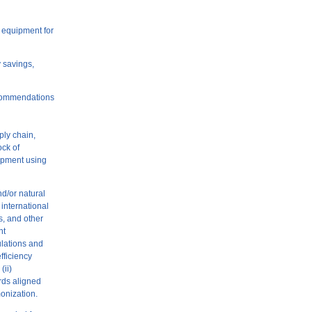
g equipment for
y savings,
ecommendations
ply chain,
ock of
uipment using
nd/or natural
international
s, and other
nt
ulations and
fficiency
(ii)
ards aligned
monization.