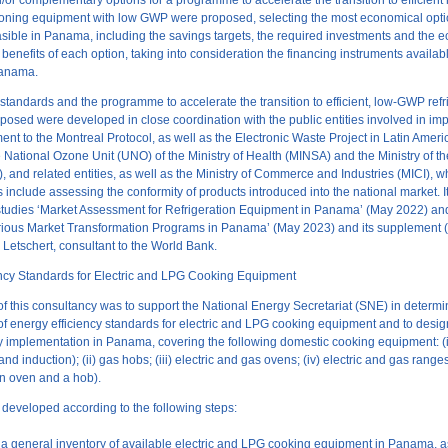
d/or complementary options for a programme to accelerate the transition to efficient 
tioning equipment with low GWP were proposed, selecting the most economical opt
sible in Panama, including the savings targets, the required investments and the
benefits of each option, taking into consideration the financing instruments availa
Panama.
tandards and the programme to accelerate the transition to efficient, low-GWP refr
osed were developed in close coordination with the public entities involved in im
nt to the Montreal Protocol, as well as the Electronic Waste Project in Latin Amer
he National Ozone Unit (UNO) of the Ministry of Health (MINSA) and the Ministry of 
and related entities, as well as the Ministry of Commerce and Industries (MICI), 
es include assessing the conformity of products introduced into the national market. I
studies ‘Market Assessment for Refrigeration Equipment in Panama’ (May 2022) a
arious Market Transformation Programs in Panama’ (May 2023) and its supplement 
 Letschert, consultant to the World Bank.
ency Standards for Electric and LPG Cooking Equipment
of this consultancy was to support the National Energy Secretariat (SNE) in determi
 of energy efficiency standards for electric and LPG cooking equipment and to desig
ry implementation in Panama, covering the following domestic cooking equipment: (i
nd induction); (ii) gas hobs; (iii) electric and gas ovens; (iv) electric and gas rang
an oven and a hob).
developed according to the following steps:
a general inventory of available electric and LPG cooking equipment in Panama, as