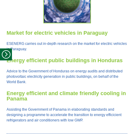
Market for electric vehicles in Paraguay
ESENERG carries out in-depth research on the market for electric vehicles
in Paraguay.
Energy efficient public buildings in Honduras
Advice to the Government of Honduras on energy audits and distributed
photovoltaic electricity generation in public buildings, on behalf of the
World Bank.
Energy efficient and climate friendly cooling in
Panama
Assisting the Government of Panama in elaborating standards and
designing a programme to accelerate the transition to energy efficicient
refrigerators and air conditioners with low GWP.