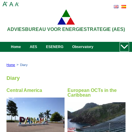
ADVIESBUREAU VOOR ENERGIESTRATEGIE (AES)
Home
AES
ESENERG
Observatory
>
Home
Diary
Diary
Central America
European OCTs in the
Caribbean