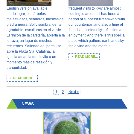
English version available.
frequent visits to Kyiv are almost
Lindo lugar, con árboles
coming to an end. It has been a
majestuosos, senderos, mesitas de
period of successful teamwork with
piedra negra. Sol y sombra, gente
our counterpart and also a time of
agradable, esculturas en el verde.
friendship, solemnity, reflection and
El rincón de la cafetería, abierta a la
enjoyment. And there is this special
terraza, un lugar de muchos
place which gathers earth and sky,
recuerdos. Saliendo del portal, se
the divine and the mortals.
abre la Plaza Sta. Catalina, la
iglesia amarilla que invita a un
READ MORE...
momento más de reflexión y
tranquilidad.
READ MORE...
1
2
Next »
NEWS