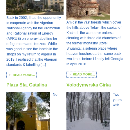
Back in 2002, I had the opportunity
Amidst the vast forests which cover
to cooperate with the Algerian
the hills above Telavi, the capital of
National Agency for the Promotion
Kacheti, the wanderer enters a
and Rationalisation of Energy
clearing with three old churches of
(APRUE) on energy labelling for
the former monastry Dzveli
refrigerators and freezers. While it
Shuamta: a solemn place where
was good to see the labels in the
heaven touches earth. I came back
shops on my return to Algeria in
two times before I finally left Georgia
2019, I realised that the Algerian
in April 2016.
standards & labelling […]
READ MORE...
READ MORE...
Plaza Sta. Catalina
Volodymyrska Girka
No
Two
years
with