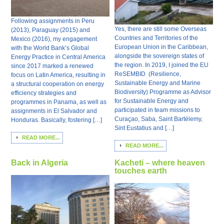
Following assignments in Peru
Yes, there are still some Overseas
(2013), Paraguay (2015) and
Countries and Territories of the
Mexico (2016), my engagement
European Union in the Caribbean,
with the World Bank’s Global
alongside the sovereign states of
Energy Practice in Central America
the region. In 2019, I joined the EU
since 2017 marked a renewed
ReSEMBID (Resilience,
focus on Latin America, resulting in
Sustainable Energy and Marine
a structural cooperation on energy
Biodiversity) Programme as Advisor
efficiency strategies and
for Sustainable Energy and
programmes in Panama, as well as
participated in team missions to
assignments in El Salvador and
Curaçao, Saba, Saint Bartélemy,
Honduras. Basically, fostering […]
Sint Eustatius and […]
READ MORE...
READ MORE...
Back in Algeria
Kacheti – where heaven
touches earth