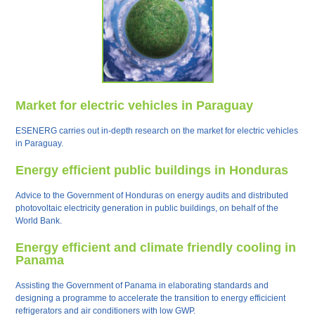
Market for electric vehicles in Paraguay
ESENERG carries out in-depth research on the market for electric vehicles
in Paraguay.
Energy efficient public buildings in Honduras
Advice to the Government of Honduras on energy audits and distributed
photovoltaic electricity generation in public buildings, on behalf of the
World Bank.
Energy efficient and climate friendly cooling in
Panama
Assisting the Government of Panama in elaborating standards and
designing a programme to accelerate the transition to energy efficicient
refrigerators and air conditioners with low GWP.