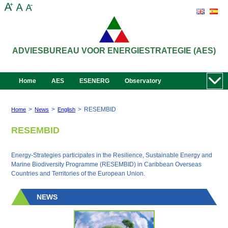
ADVIESBUREAU VOOR ENERGIESTRATEGIE (AES)
Home
AES
ESENERG
Observatory
>
>
>
RESEMBID
Home
News
English
RESEMBID
Energy-Strategies participates in the Resilience, Sustainable Energy and
Marine Biodiversity Programme (RESEMBID) in Caribbean Overseas
Countries and Territories of the European Union.
NEWS