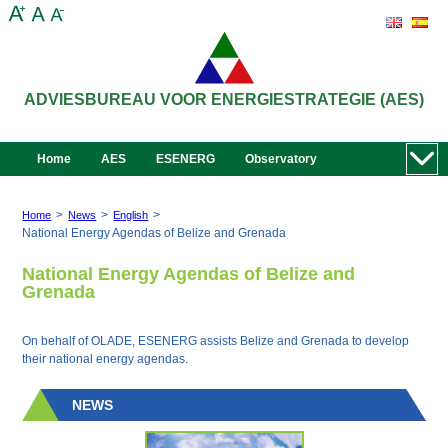
ADVIESBUREAU VOOR ENERGIESTRATEGIE (AES)
Home
AES
ESENERG
Observatory
>
>
>
Home
News
English
National Energy Agendas of Belize and Grenada
National Energy Agendas of Belize and
Grenada
On behalf of OLADE, ESENERG assists Belize and Grenada to develop
their national energy agendas.
NEWS