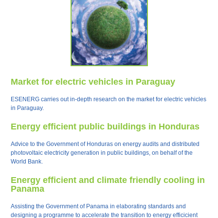
Market for electric vehicles in Paraguay
ESENERG carries out in-depth research on the market for electric vehicles
in Paraguay.
Energy efficient public buildings in Honduras
Advice to the Government of Honduras on energy audits and distributed
photovoltaic electricity generation in public buildings, on behalf of the
World Bank.
Energy efficient and climate friendly cooling in
Panama
Assisting the Government of Panama in elaborating standards and
designing a programme to accelerate the transition to energy efficicient