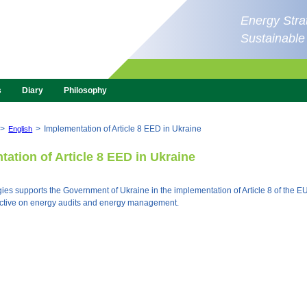
Energy Strat
Sustainabl
s
Diary
Philosophy
>
>
Implementation of Article 8 EED in Ukraine
English
ation of Article 8 EED in Ukraine
ies supports the Government of Ukraine in the implementation of Article 8 of the 
rective on energy audits and energy management.