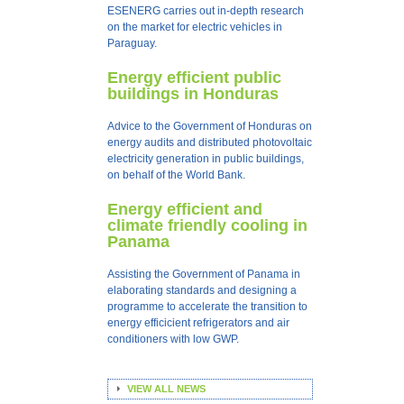
ESENERG carries out in-depth research
on the market for electric vehicles in
Paraguay.
Energy efficient public
buildings in Honduras
Advice to the Government of Honduras on
energy audits and distributed photovoltaic
electricity generation in public buildings,
on behalf of the World Bank.
Energy efficient and
climate friendly cooling in
Panama
Assisting the Government of Panama in
elaborating standards and designing a
programme to accelerate the transition to
energy efficicient refrigerators and air
conditioners with low GWP.
VIEW ALL NEWS