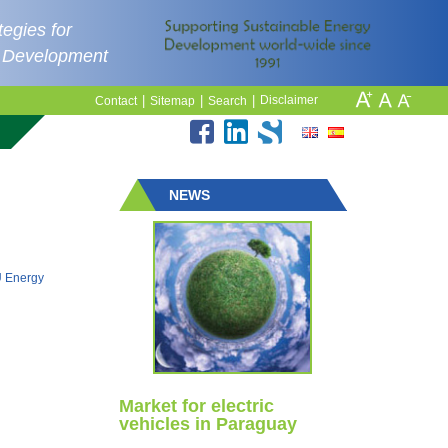
egies for
e Development
|
|
|
Disclaimer
Contact
Sitemap
Search
NEWS
EU Energy
Market for electric
vehicles in Paraguay