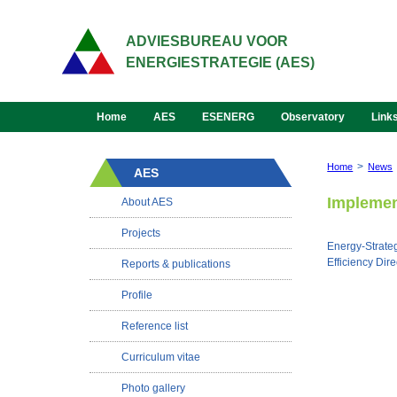
ADVIESBUREAU VOOR
ENERGIESTRATEGIE (AES)
Home
AES
ESENERG
Observatory
Link
>
Home
News
AES
Implement
About AES
Projects
Energy-Strateg
Efficiency Di
Reports & publications
Profile
Reference list
Curriculum vitae
Photo gallery