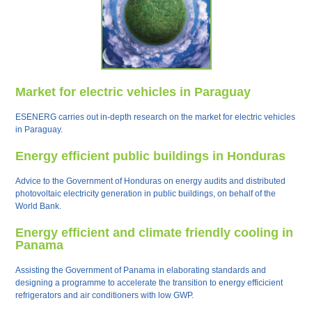
Market for electric vehicles in Paraguay
ESENERG carries out in-depth research on the market for electric vehicles
in Paraguay.
Energy efficient public buildings in Honduras
Advice to the Government of Honduras on energy audits and distributed
photovoltaic electricity generation in public buildings, on behalf of the
World Bank.
Energy efficient and climate friendly cooling in
Panama
Assisting the Government of Panama in elaborating standards and
designing a programme to accelerate the transition to energy efficicient
refrigerators and air conditioners with low GWP.