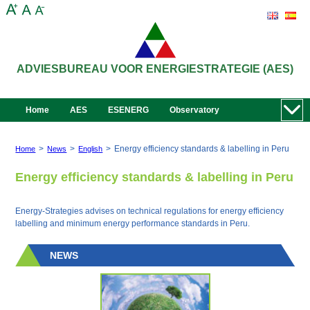
ADVIESBUREAU VOOR ENERGIESTRATEGIE (AES)
Home
AES
ESENERG
Observatory
>
>
>
Energy efficiency standards & labelling in Peru
Home
News
English
Energy efficiency standards & labelling in Peru
Energy-Strategies advises on technical regulations for energy efficiency
labelling and minimum energy performance standards in Peru.
NEWS