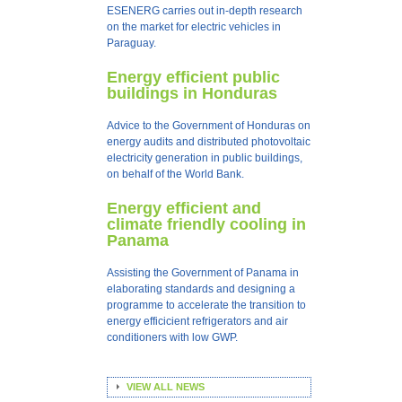
ESENERG carries out in-depth research
on the market for electric vehicles in
Paraguay.
Energy efficient public
buildings in Honduras
Advice to the Government of Honduras on
energy audits and distributed photovoltaic
electricity generation in public buildings,
on behalf of the World Bank.
Energy efficient and
climate friendly cooling in
Panama
Assisting the Government of Panama in
elaborating standards and designing a
programme to accelerate the transition to
energy efficicient refrigerators and air
conditioners with low GWP.
VIEW ALL NEWS