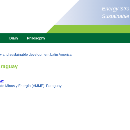
Energy Strat
Sustainabl
s
Diary
Philosophy
y and sustainable development Latin America
raguay
ay
o de Minas y Energía (VMME), Paraguay.