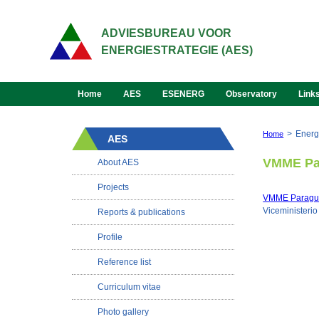
ADVIESBUREAU VOOR
ENERGIESTRATEGIE (AES)
Home
AES
ESENERG
Observatory
Link
>
Energ
Home
AES
VMME Pa
About AES
Projects
VMME Paragu
Viceministeri
Reports & publications
Profile
Reference list
Curriculum vitae
Photo gallery