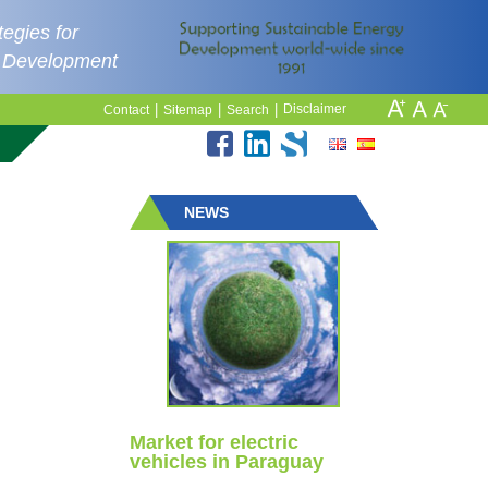
egies for
e Development
|
|
|
Disclaimer
Contact
Sitemap
Search
NEWS
Market for electric
vehicles in Paraguay