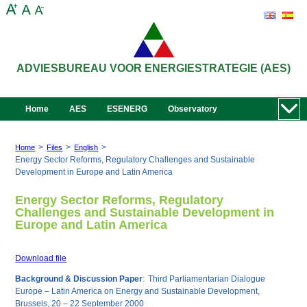
ADVIESBUREAU VOOR ENERGIESTRATEGIE (AES)
Home
AES
ESENERG
Observatory
>
>
>
Home
Files
English
Energy Sector Reforms, Regulatory Challenges and Sustainable
Development in Europe and Latin America
Energy Sector Reforms, Regulatory
Challenges and Sustainable Development in
Europe and Latin America
Download file
Background & Discussion Paper
:
Third Parliamentarian Dialogue
Europe – Latin America on Energy and Sustainable Development,
Brussels, 20 – 22 September 2000