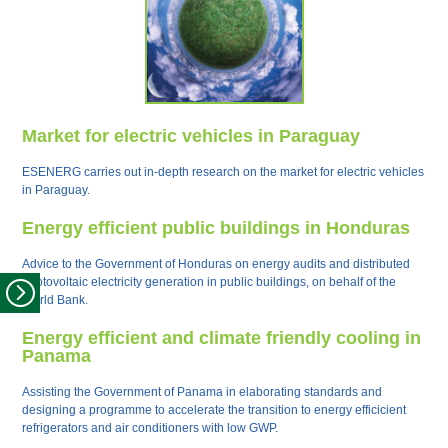
Market for electric vehicles in Paraguay
ESENERG carries out in-depth research on the market for electric vehicles
in Paraguay.
Energy efficient public buildings in Honduras
Advice to the Government of Honduras on energy audits and distributed
photovoltaic electricity generation in public buildings, on behalf of the
World Bank.
Energy efficient and climate friendly cooling in
Panama
Assisting the Government of Panama in elaborating standards and
designing a programme to accelerate the transition to energy efficicient
refrigerators and air conditioners with low GWP.