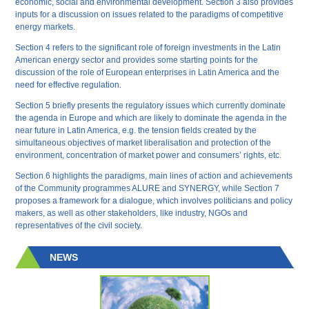
economic, social and environmental development. Section 3 also provides
inputs for a discussion on issues related to the paradigms of competitive
energy markets.
Section 4 refers to the significant role of foreign investments in the Latin
American energy sector and provides some starting points for the
discussion of the role of European enterprises in Latin America and the
need for effective regulation.
Section 5 briefly presents the regulatory issues which currently dominate
the agenda in Europe and which are likely to dominate the agenda in the
near future in Latin America, e.g. the tension fields created by the
simultaneous objectives of market liberalisation and protection of the
environment, concentration of market power and consumers’ rights, etc.
Section 6 highlights the paradigms, main lines of action and achievements
of the Community programmes ALURE and SYNERGY, while Section 7
proposes a framework for a dialogue, which involves politicians and policy
makers, as well as other stakeholders, like industry, NGOs and
representatives of the civil society.
NEWS