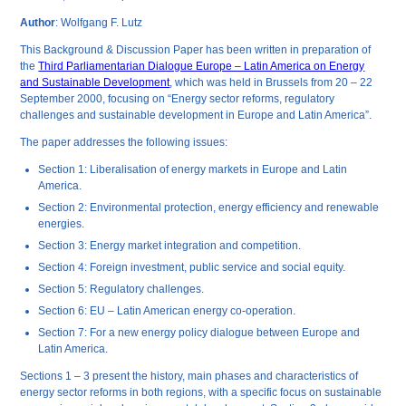
Author
: Wolfgang F. Lutz
This Background & Discussion Paper has been written in preparation of
the
Third Parliamentarian Dialogue Europe – Latin America on Energy
and Sustainable Development
, which was held in Brussels from 20 – 22
September 2000, focusing on “Energy sector reforms, regulatory
challenges and sustainable development in Europe and Latin America”.
The paper addresses the following issues:
Section 1: Liberalisation of energy markets in Europe and Latin
America.
Section 2: Environmental protection, energy efficiency and renewable
energies.
Section 3: Energy market integration and competition.
Section 4: Foreign investment, public service and social equity.
Section 5: Regulatory challenges.
Section 6: EU – Latin American energy co-operation.
Section 7: For a new energy policy dialogue between Europe and
Latin America.
Sections 1 – 3 present the history, main phases and characteristics of
energy sector reforms in both regions, with a specific focus on sustainable