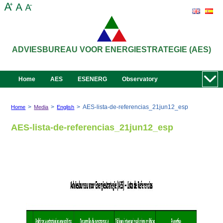
ADVIESBUREAU VOOR ENERGIESTRATEGIE (AES)
Home
AES
ESENERG
Observatory
>
>
>
AES-lista-de-referencias_21jun12_esp
Home
Media
English
AES-lista-de-referencias_21jun12_esp