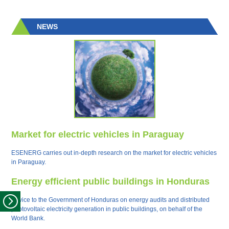
NEWS
Market for electric vehicles in Paraguay
ESENERG carries out in-depth research on the market for electric vehicles
in Paraguay.
Energy efficient public buildings in Honduras
Advice to the Government of Honduras on energy audits and distributed
photovoltaic electricity generation in public buildings, on behalf of the
World Bank.