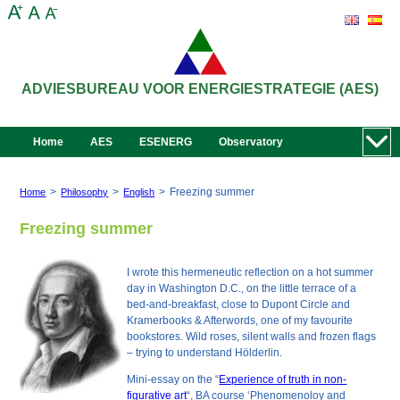
ADVIESBUREAU VOOR ENERGIESTRATEGIE (AES)
Home
AES
ESENERG
Observatory
>
>
>
Freezing summer
Home
Philosophy
English
Freezing summer
I wrote this hermeneutic reflection on a hot summer
day in Washington D.C., on the little terrace of a
bed-and-breakfast, close to Dupont Circle and
Kramerbooks & Afterwords, one of my favourite
bookstores. Wild roses, silent walls and frozen flags
– trying to
understand
Hölderlin.
Mini-essay on the “
Experience of truth in non-
figurative art
“, BA course ‘Phenomenoloy and