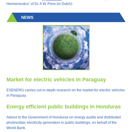
Hermeneutics’ of Dr. A.W. Prins (in Dutch).
NEWS
Market for electric vehicles in Paraguay
ESENERG carries out in-depth research on the market for electric vehicles
in Paraguay.
Energy efficient public buildings in Honduras
Advice to the Government of Honduras on energy audits and distributed
photovoltaic electricity generation in public buildings, on behalf of the
World Bank.