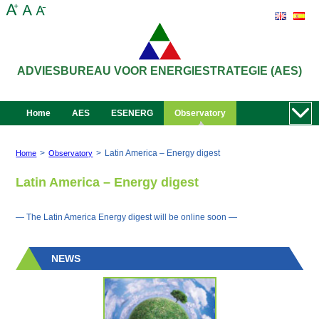
ADVIESBUREAU VOOR ENERGIESTRATEGIE (AES)
Home
AES
ESENERG
Observatory
>
>
Latin America – Energy digest
Home
Observatory
Latin America – Energy digest
— The Latin America Energy digest will be online soon —
NEWS