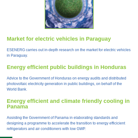
Market for electric vehicles in Paraguay
ESENERG carries out in-depth research on the market for electric vehicles
in Paraguay.
Energy efficient public buildings in Honduras
Advice to the Government of Honduras on energy audits and distributed
photovoltaic electricity generation in public buildings, on behalf of the
World Bank.
Energy efficient and climate friendly cooling in
Panama
Assisting the Government of Panama in elaborating standards and
designing a programme to accelerate the transition to energy efficicient
refrigerators and air conditioners with low GWP.