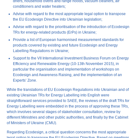
driers, household ovens and range hoods, vacuum cleaners, air
conditioners and water heaters;
Advise with regard to the most appropriate legal option to transpose
the EU Ecodesign Directive into Ukrainian legislation;
Advise with regard to the prioritisation of the introduction of Ecodesign
TRs for energy-related products (ErPs) in Ukraine;
Provide a list of European harmonised measurement standards for
products covered by existing and future Ecodesign and Energy
Labelling Regulations in Ukraine;
Support to the VII International Investment Business Forum on Energy
Efficiency and Renewable Energy (10-13
th
November 2015), in
particular the organisation and implementation of workshops on
Ecodesign and Awareness Raising, and the implementation of an
Experts’ Zone.
While the translations of EU Ecodesign Regulations into Ukrainian and of
existing Ukrainian TRs for Energy Labelling into English were
straightforward services provided to SAEE, the reviews of the draft TRs for
Energy Labelling were embedded in the process of approving these TRs,
which involves several stages of stakeholder consultation, review by
different Ministries and other public authorities, and finally by the Cabinet
of Ministers of Ukraine (CMU).
Regarding Ecodesign, a critical question concerns the most appropriate
legal option to transpose the EU Ecodesign Directive. Based on meetings