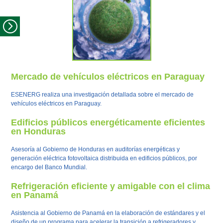
Mercado de vehículos eléctricos en Paraguay
ESENERG realiza una investigación detallada sobre el mercado de
vehículos eléctricos en Paraguay.
Edificios públicos energéticamente eficientes
en Honduras
Asesoría al Gobierno de Honduras en auditorías energéticas y
generación eléctrica fotovoltaica distribuida en edificios públicos, por
encargo del Banco Mundial.
Refrigeración eficiente y amigable con el clima
en Panamá
Asistencia al Gobierno de Panamá en la elaboración de estándares y el
diseño de un programa para acelerar la transición a refrigeradores y