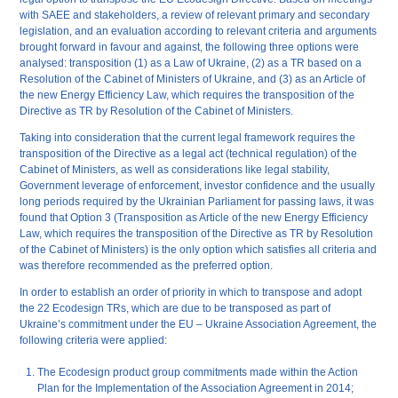
with SAEE and stakeholders, a review of relevant primary and secondary
legislation, and an evaluation according to relevant criteria and arguments
brought forward in favour and against, the following three options were
analysed: transposition (1) as a Law of Ukraine, (2) as a TR based on a
Resolution of the Cabinet of Ministers of Ukraine, and (3) as an Article of
the new Energy Efficiency Law, which requires the transposition of the
Directive as TR by Resolution of the Cabinet of Ministers.
Taking into consideration that the current legal framework requires the
transposition of the Directive as a legal act (technical regulation) of the
Cabinet of Ministers, as well as considerations like legal stability,
Government leverage of enforcement, investor confidence and the usually
long periods required by the Ukrainian Parliament for passing laws, it was
found that Option 3 (Transposition as Article of the new Energy Efficiency
Law, which requires the transposition of the Directive as TR by Resolution
of the Cabinet of Ministers) is the only option which satisfies all criteria and
was therefore recommended as the preferred option.
In order to establish an order of priority in which to transpose and adopt
the 22 Ecodesign TRs, which are due to be transposed as part of
Ukraine’s commitment under the EU – Ukraine Association Agreement, the
following criteria were applied:
The Ecodesign product group commitments made within the Action
Plan for the Implementation of the Association Agreement in 2014;