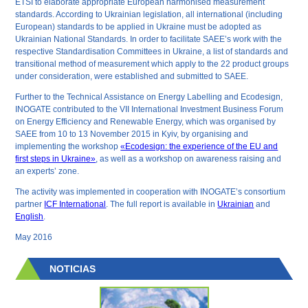
ETSI to elaborate appropriate European harmonised measurement
standards. According to Ukrainian legislation, all international (including
European) standards to be applied in Ukraine must be adopted as
Ukrainian National Standards. In order to facilitate SAEE’s work with the
respective Standardisation Committees in Ukraine, a list of standards and
transitional method of measurement which apply to the 22 product groups
under consideration, were established and submitted to SAEE.
Further to the Technical Assistance on Energy Labelling and Ecodesign,
INOGATE contributed to the VII International Investment Business Forum
on Energy Efficiency and Renewable Energy, which was organised by
SAEE from 10 to 13 November 2015 in Kyiv, by organising and
implementing the workshop
«Ecodesign: the experience of the EU and
first steps in Ukraine»
, as well as a workshop on awareness raising and
an experts’ zone.
The activity was implemented in cooperation with INOGATE’s consortium
partner
ICF International
. The full report is available in
Ukrainian
and
English
.
May 2016
NOTICIAS