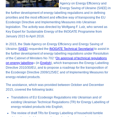
Agency on Energy Efficiency and
Energy Saving of Ukraine (SAEE) in
the further development of energy labelling regulations and in defining
priorities and the most efficient and effective way of transposing the EU
Ecodesign Directive and Implementing Measures into Ukrainian
legislation. The activity was directed by Wolfgang F. Lutz, who served as
Key Expert for Sustainable Energy of the INOGATE Programme from
January 2015 to April 2016.
In 2015, the State Agency on Energy Efficiency and Energy Saving of
Ukraine (
SAEE
) requested the
INOGATE Technical Secretariat
to assist in
the further development of energy labelling regulations under Resolution
of the Cabinet of Ministers No 702 “
On approval of technical regulations
on energy labelling
» (in
English
), which transposes the Energy Labelling
Directive 2010/30/EU, and to propose a roadmap for the transposition of
the Ecodesign Directive 2009/125/EC and of Implementing Measures for
energy-related products.
The assistance, which was provided between October and December
2015, covered the following tasks:
Translations of EU Ecodesign Regulations into Ukrainian and of
existing Ukrainian Technical Regulations (TR) for Energy Labelling of
energy-related products into English;
The review of draft TRs for Energy Labelling of household tumble