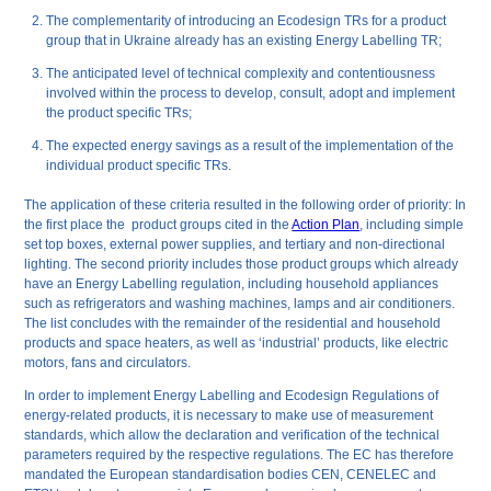
The complementarity of introducing an Ecodesign TRs for a product
group that in Ukraine already has an existing Energy Labelling TR;
The anticipated level of technical complexity and contentiousness
involved within the process to develop, consult, adopt and implement
the product specific TRs;
The expected energy savings as a result of the implementation of the
individual product specific TRs.
The application of these criteria resulted in the following order of priority: In
the first place the product groups cited in the
Action Plan
, including simple
set top boxes, external power supplies, and tertiary and non-directional
lighting. The second priority includes those product groups which already
have an Energy Labelling regulation, including household appliances
such as refrigerators and washing machines, lamps and air conditioners.
The list concludes with the remainder of the residential and household
products and space heaters, as well as ‘industrial’ products, like electric
motors, fans and circulators.
In order to implement Energy Labelling and Ecodesign Regulations of
energy-related products, it is necessary to make use of measurement
standards, which allow the declaration and verification of the technical
parameters required by the respective regulations. The EC has therefore
mandated the European standardisation bodies CEN, CENELEC and