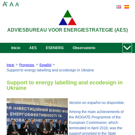
ADVIESBUREAU VOOR ENERGIESTRATEGIE (AES)
Inicio
AES
ESENERG
Observatorio
>
>
>
Inicio
Proyectos
Español
Support to energy labelling and ecodesign in Ukraine
Support to energy labelling and ecodesign in
Ukraine
Versión en español no disponible.
Among the main achievements of
the INOGATE Programme of the
European Commission, which
terminated in April 2016, was the
support provided to the State