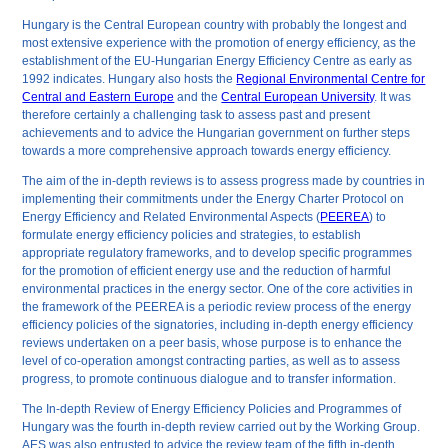
Hungary is the Central European country with probably the longest and
most extensive experience with the promotion of energy efficiency, as the
establishment of the EU-Hungarian Energy Efficiency Centre as early as
1992 indicates. Hungary also hosts the
Regional Environmental Centre for
Central and Eastern Europe
and the
Central European University
. It was
therefore certainly a challenging task to assess past and present
achievements and to advice the Hungarian government on further steps
towards a more comprehensive approach towards energy efficiency.
The aim of the in-depth reviews is to assess progress made by countries in
implementing their commitments under the Energy Charter Protocol on
Energy Efficiency and Related Environmental Aspects (
PEEREA
) to
formulate energy efficiency policies and strategies, to establish
appropriate regulatory frameworks, and to develop specific programmes
for the promotion of efficient energy use and the reduction of harmful
environmental practices in the energy sector. One of the core activities in
the framework of the PEEREA is a periodic review process of the energy
efficiency policies of the signatories, including in-depth energy efficiency
reviews undertaken on a peer basis, whose purpose is to enhance the
level of co-operation amongst contracting parties, as well as to assess
progress, to promote continuous dialogue and to transfer information.
The In-depth Review of Energy Efficiency Policies and Programmes of
Hungary was the fourth in-depth review carried out by the Working Group.
AES was also entrusted to advice the review team of the fifth in-depth