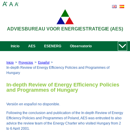
ADVIESBUREAU VOOR ENERGIESTRATEGIE (AES)
Inicio
AES
ESENERG
Observatorio
>
>
>
Inicio
Proyectos
Español
In-depth Review of Energy Efficiency Policies and Programmes of
Hungary
In-depth Review of Energy Efficiency Policies
and Programmes of Hungary
Versión en español no disponible.
Following the conclusion and publication of the In-depth Review of Energy
Efficiency Policies and Programmes of Poland, AES was entrusted to also
advice the review team of the Energy Charter who visited Hungary from 2
to 6 April 2001.