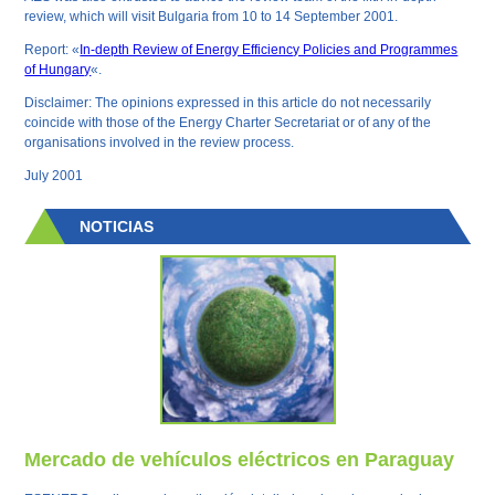
review, which will visit Bulgaria from 10 to 14 September 2001.
Report: «
In-depth Review of Energy Efficiency Policies and Programmes
of Hungary
«.
Disclaimer: The opinions expressed in this article do not necessarily
coincide with those of the Energy Charter Secretariat or of any of the
organisations involved in the review process.
July 2001
NOTICIAS
Mercado de vehículos eléctricos en Paraguay