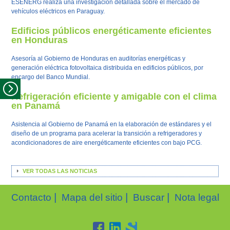
ESENERG realiza una investigación detallada sobre el mercado de
vehículos eléctricos en Paraguay.
Edificios públicos energéticamente eficientes
en Honduras
Asesoría al Gobierno de Honduras en auditorías energéticas y
generación eléctrica fotovoltaica distribuida en edificios públicos, por
encargo del Banco Mundial.
Refrigeración eficiente y amigable con el clima
en Panamá
Asistencia al Gobierno de Panamá en la elaboración de estándares y el
diseño de un programa para acelerar la transición a refrigeradores y
acondicionadores de aire energéticamente eficientes con bajo PCG.
VER TODAS LAS NOTICIAS
|
|
|
Contacto
Mapa del sitio
Buscar
Nota legal