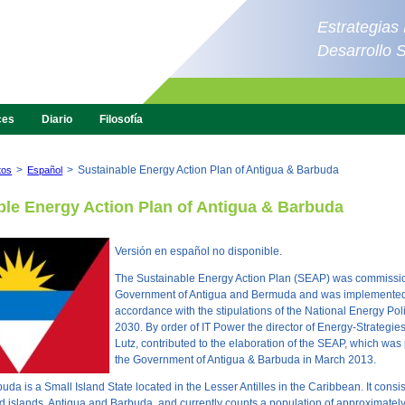
Estrategias
Desarrollo 
ces
Diario
Filosofía
>
>
Sustainable Energy Action Plan of Antigua & Barbuda
tos
Español
ble Energy Action Plan of Antigua & Barbuda
Versión en español no disponible.
The Sustainable Energy Action Plan (SEAP) was commissi
Government of Antigua and Bermuda and was implemented
accordance with the stipulations of the National Energy Pol
2030. By order of IT Power the director of Energy-Strategie
Lutz, contributed to the elaboration of the SEAP, which was
the Government of Antigua & Barbuda in March 2013.
da is a Small Island State located in the Lesser Antilles in the Caribbean. It consis
d islands, Antigua and Barbuda, and currently counts a population of approximatel