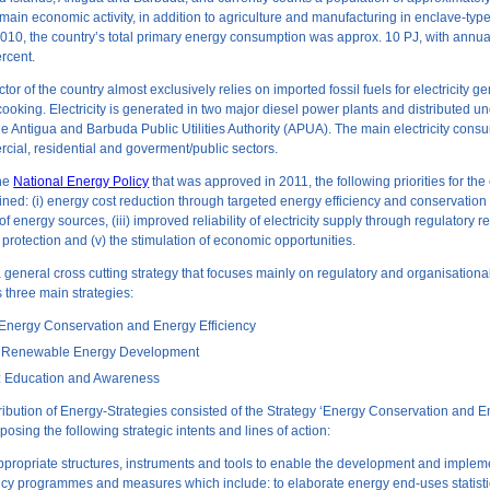
 main economic activity, in addition to agriculture and manufacturing in enclave-ty
 2010, the country’s total primary energy consumption was approx. 10 PJ, with annua
ercent.
or of the country almost exclusively relies on imported fossil fuels for electricity ge
cooking. Electricity is generated in two major diesel power plants and distributed u
e Antigua and Barbuda Public Utilities Authority (APUA). The main electricity cons
cial, residential and goverment/public sectors.
the
National Energy Policy
that was approved in 2011, the following priorities for the
ned: (i) energy cost reduction through targeted energy efficiency and conservation 
 of energy sources, (iii) improved reliability of electricity supply through regulatory re
protection and (v) the stimulation of economic opportunities.
 a general cross cutting strategy that focuses mainly on regulatory and organisationa
three main strategies:
: Energy Conservation and Energy Efficiency
II: Renewable Energy Development
II: Education and Awareness
ibution of Energy-Strategies consisted of the Strategy ‘Energy Conservation and 
oposing the following strategic intents and lines of action:
appropriate structures, instruments and tools to enable the development and implem
ncy programmes and measures which include: to elaborate energy end-uses statist