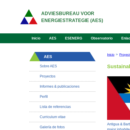
ADVIESBUREAU VOOR
ENERGIESTRATEGIE (AES)
Inicio
AES
ESENERG
Observatorio
Enla
>
Inicio
Proyec
AES
Sustaina
Sobre AES
Proyectos
Informes & publicaciones
Perfil
Lista de referencias
Curriculum vitae
Antigua & Barbu
Galería de fotos
major inhabite