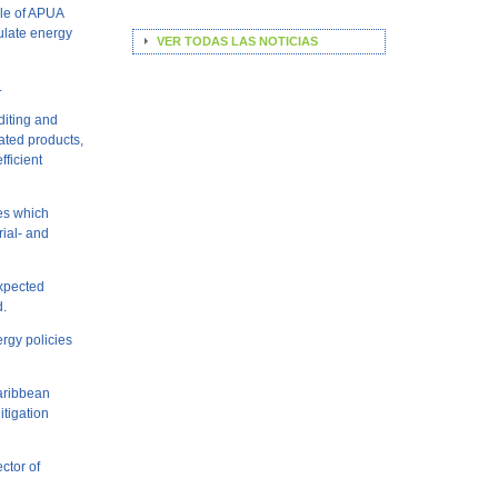
ole of APUA
mulate energy
VER TODAS LAS NOTICIAS
.
diting and
ated products,
ficient
es which
rial- and
expected
d.
ergy policies
Caribbean
tigation
ector of