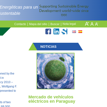
 Energéticas para un
Sustentable
|
|
|
Nota legal
Contacto
Mapa del sitio
Buscar
NOTICIAS
oned by the
 in
icy 2010 –
s, Wolfgang F.
 presented to
Mercado de vehículos
eléctricos en Paraguay
ts of two
y 88,000.