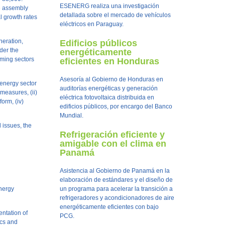
ESENERG realiza una investigación
pe assembly
detallada sobre el mercado de vehículos
l growth rates
eléctricos en Paraguay.
neration,
Edificios públicos
nder the
energéticamente
uming sectors
eficientes en Honduras
Asesoría al Gobierno de Honduras en
 energy sector
auditorías energéticas y generación
measures, (ii)
eléctrica fotovoltaica distribuida en
form, (iv)
edificios públicos, por encargo del Banco
Mundial.
l issues, the
Refrigeración eficiente y
amigable con el clima en
Panamá
Asistencia al Gobierno de Panamá en la
elaboración de estándares y el diseño de
Energy
un programa para acelerar la transición a
refrigeradores y acondicionadores de aire
energéticamente eficientes con bajo
entation of
PCG.
ics and