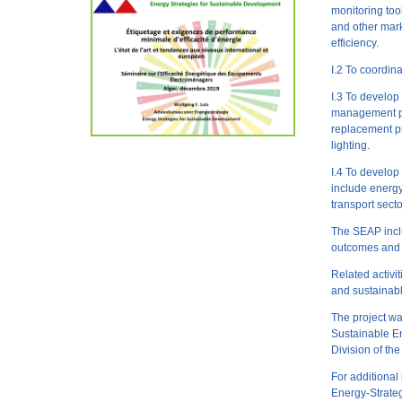
monitoring tool
and other marke
efficiency.
I.2 To coordin
I.3 To develop
management pr
replacement p
lighting.
I.4 To develo
include energy 
transport secto
The SEAP inclu
outcomes and i
Related activi
and sustainab
The project wa
Sustainable E
Division of th
For additional
Energy-Strateg