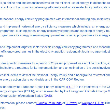
s, to define and implement incentives for the efficient use of energy, to define the r
t actors in the promotion of energy efficiency and to revise electricity tariffs to sti
ate national energy efficiency programmes with international and regional initiatives
 and implement horizontal energy efficiency measures which include: an energy au
ogramme, building codes, energy efficiency standards and labelling of energy-rel
rogrammes for energy consuming equipment and specific programmes for energy ef
p and implement targeted sector specific energy efficiency programmes and measur
efficiency programmes in the electricity-, public-, residential-, tourism-, agro-indust
rs.
des specific measures for a period of 20 years, proposed for each line of action, 
ndicators, a roadmap for its implementation and an estimation of the costs involve
ties included a review of the National Energy Policy and a background review of en
le energy action plans world-wide and in the CARICOM Region.
s funded by the European Union Energy Initiative (
EUEI
) in the framework of the 
nergy Programme (CSEP), which is executed by the Energy and Climate Change Mi
e Organization of American States (
OAS
).
 information, please contact
Claudia Raimundo
of
IT Power
or
Wolfgang F. Lutz
, Dir
ies.