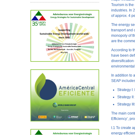
Tourism is the
industries. In
of approx. 4 p
The energy sect
transport and 
monopoly of th
are the commer
According to 
have been defi
diversification
environmental 
In addition to
SEAP includes 
Strategy I
Strategy 
Strategy I
The main contr
Efficiency’, pr
I.1 To create 
energy efficie